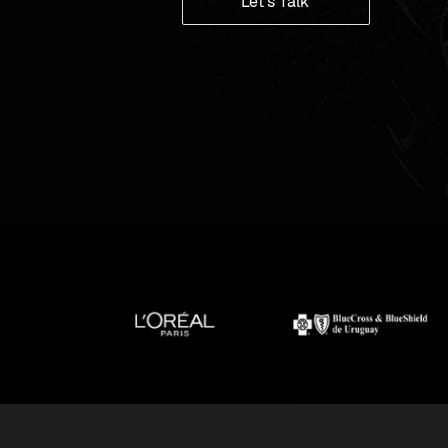
Let's Talk