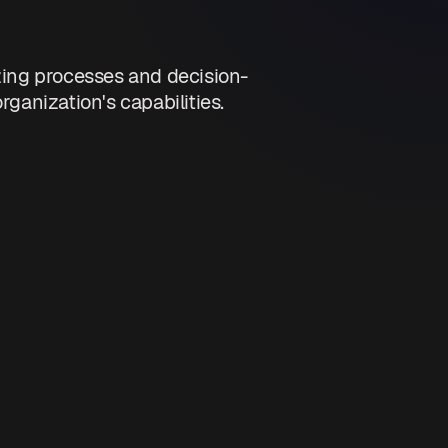
zing processes and decision-
anization's capabilities.
nications.