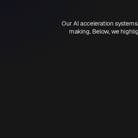
Our AI acceleration systems
making. Below, we highlig
Operatio
Automate repetitive 
Optimize workflow p
Reduce manual error