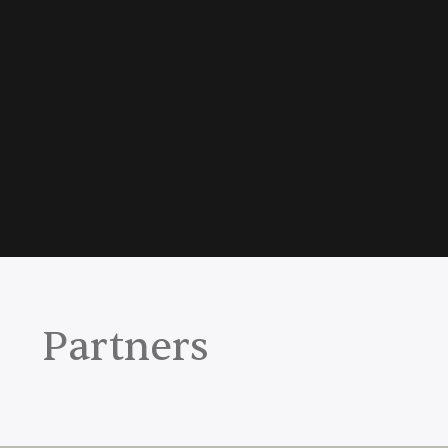
Partners