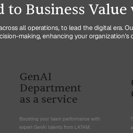
 to Business Value 
across all operations, to lead the digital era. 
ision-making, enhancing your organization's cap
GenAI
Department
as a service
Boosting your team performance with
T
expert GenAI talents from LATAM,
a