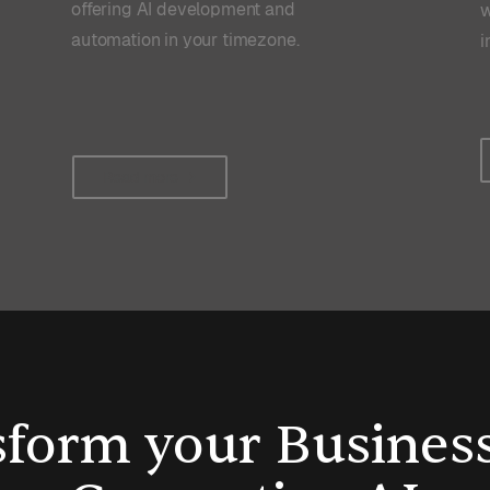
offering AI development and
w
automation in your timezone.
i
Read more
form your Busines