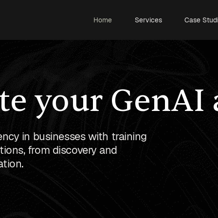
Home
Services
Case Stud
te your GenAI
ency in businesses with training
ions, from discovery and
tion.