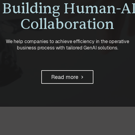
Building Human-A
Collaboration
We help companies to achieve efficiency in the operative
business process with tailored GenAI solutions.
Read more