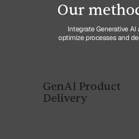
Our method
Integrate Generative AI 
optimize processes and dec
GenAI Product
Delivery
Delivering complete GenAI solutions
from ideation to implementation,