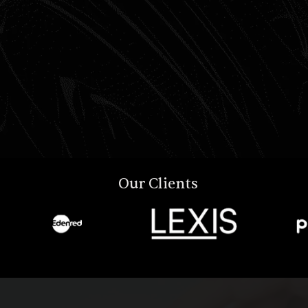
Our Clients