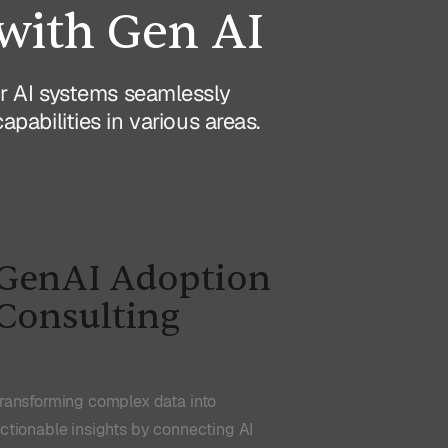
with Gen AI
Our AI systems seamlessly
abilities in various areas.
GenAI Adoption
Consulting
ransforming complex data into
ctionable insights by connecting AI