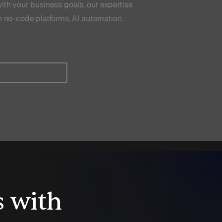
ith your business goals, our expertise
n no-code platforms, AI automation.
Read more
s with