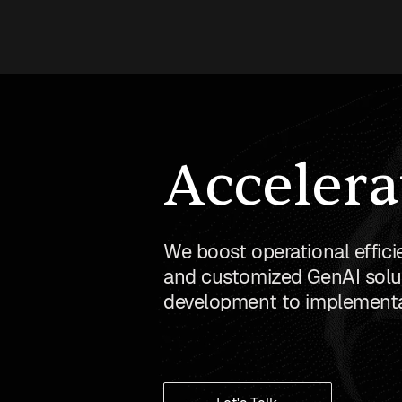
Accelera
We boost operational effici
and customized GenAI solut
development to implementa