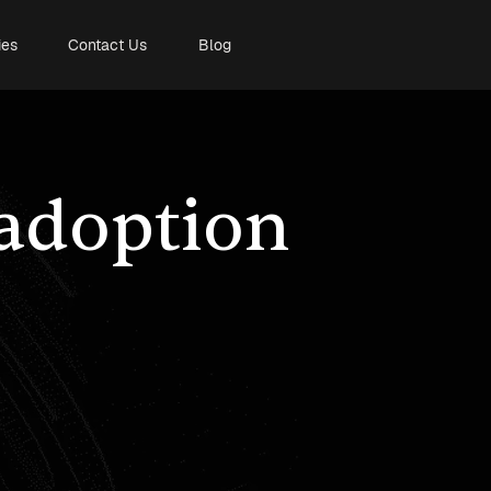
ies
Contact Us
Blog
 adoption