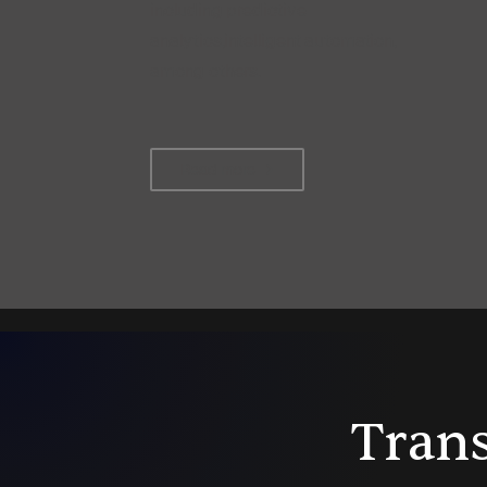
including predictive
analytics,intelligent automation,
among others.
Read more
Trans