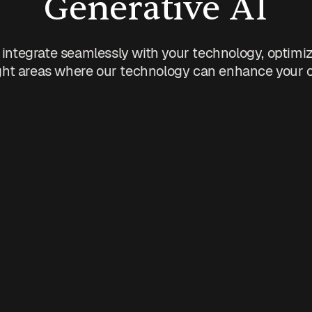
Generative AI
 integrate seamlessly with your technology, optimi
ht areas where our technology can enhance your org
ns
Sales
tasks.
Personalize customer commu
rocesses.
Predict customer needs.
s.
Automate lead follow-ups.