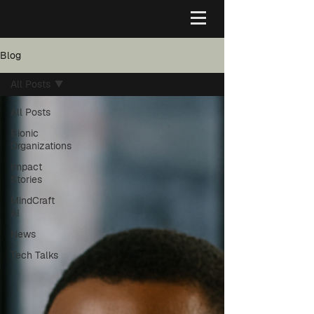
Blog
All Posts
All Posts
Bionic
Organizations
Impact
Stories
MindCraft
AI
News
Tech Talks