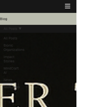
Blog
All Posts
All Posts
Bionic
Organizations
Impact
Stories
MindCraft
AI
News
Tech Talks